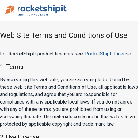
Web Site Terms and Conditions of Use
For RocketShipIt product licenses see:
RocketShipIt License
.
1. Terms
By accessing this web site, you are agreeing to be bound by
these web site Terms and Conditions of Use, all applicable laws
and regulations, and agree that you are responsible for
compliance with any applicable local laws. If you do not agree
with any of these terms, you are prohibited from using or
accessing this site. The materials contained in this web site are
protected by applicable copyright and trade mark law.
2. Use License