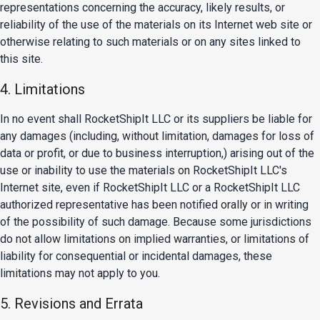
representations concerning the accuracy, likely results, or
reliability of the use of the materials on its Internet web site or
otherwise relating to such materials or on any sites linked to
this site.
4. Limitations
In no event shall RocketShipIt LLC or its suppliers be liable for
any damages (including, without limitation, damages for loss of
data or profit, or due to business interruption,) arising out of the
use or inability to use the materials on RocketShipIt LLC's
Internet site, even if RocketShipIt LLC or a RocketShipIt LLC
authorized representative has been notified orally or in writing
of the possibility of such damage. Because some jurisdictions
do not allow limitations on implied warranties, or limitations of
liability for consequential or incidental damages, these
limitations may not apply to you.
5. Revisions and Errata