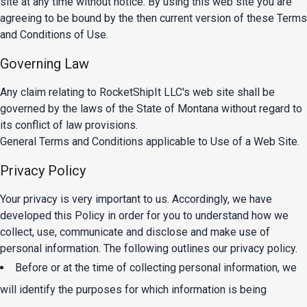
site at any time without notice. By using this web site you are
agreeing to be bound by the then current version of these Terms
and Conditions of Use.
Governing Law
Any claim relating to RocketShipIt LLC's web site shall be
governed by the laws of the State of Montana without regard to
its conflict of law provisions.
General Terms and Conditions applicable to Use of a Web Site.
Privacy Policy
Your privacy is very important to us. Accordingly, we have
developed this Policy in order for you to understand how we
collect, use, communicate and disclose and make use of
personal information. The following outlines our privacy policy.
Before or at the time of collecting personal information, we
will identify the purposes for which information is being