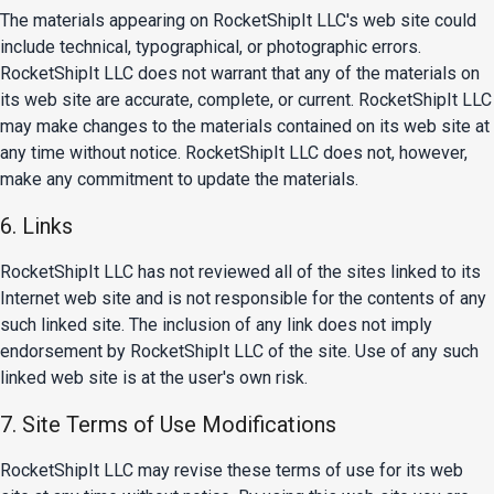
The materials appearing on RocketShipIt LLC's web site could
include technical, typographical, or photographic errors.
RocketShipIt LLC does not warrant that any of the materials on
its web site are accurate, complete, or current. RocketShipIt LLC
may make changes to the materials contained on its web site at
any time without notice. RocketShipIt LLC does not, however,
make any commitment to update the materials.
6. Links
RocketShipIt LLC has not reviewed all of the sites linked to its
Internet web site and is not responsible for the contents of any
such linked site. The inclusion of any link does not imply
endorsement by RocketShipIt LLC of the site. Use of any such
linked web site is at the user's own risk.
7. Site Terms of Use Modifications
RocketShipIt LLC may revise these terms of use for its web