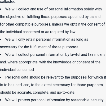
collected.
We will collect and use of personal information solely with
the objective of fulfilling those purposes specified by us and
for other compatible purposes, unless we obtain the consent of
the individual concerned or as required by law.
We will only retain personal information as long as
necessary for the fulfillment of those purposes.
We will collect personal information by lawful and fair means
and, where appropriate, with the knowledge or consent of the
individual concerned.
Personal data should be relevant to the purposes for which it
is to be used, and, to the extent necessary for those purposes,
should be accurate, complete, and up-to-date.
We will protect personal information by reasonable security