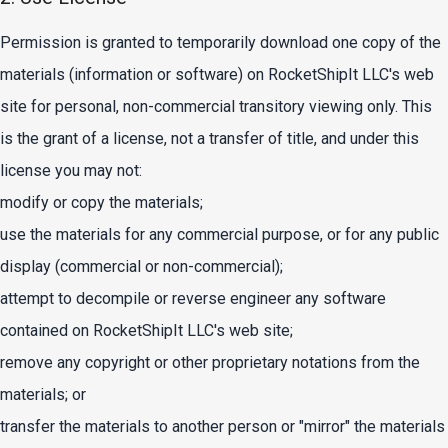
Permission is granted to temporarily download one copy of the
materials (information or software) on RocketShipIt LLC's web
site for personal, non-commercial transitory viewing only. This
is the grant of a license, not a transfer of title, and under this
license you may not:
modify or copy the materials;
use the materials for any commercial purpose, or for any public
display (commercial or non-commercial);
attempt to decompile or reverse engineer any software
contained on RocketShipIt LLC's web site;
remove any copyright or other proprietary notations from the
materials; or
transfer the materials to another person or "mirror" the materials