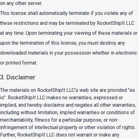
on any other server.
This license shall automatically terminate if you violate any of
these restrictions and may be terminated by RocketShipIt LLC
at any time. Upon terminating your viewing of these materials or
upon the termination of this license, you must destroy any
downloaded materials in your possession whether in electronic
or printed format.
3. Disclaimer
The materials on RocketShipIt LLC's web site are provided "as
is". RocketShipIt LLC makes no warranties, expressed or
implied, and hereby disclaims and negates all other warranties,
including without limitation, implied warranties or conditions of
merchantability, fitness for a particular purpose, or non-
infringement of intellectual property or other violation of rights.
Further, RocketShipIt LLC does not warrant or make any