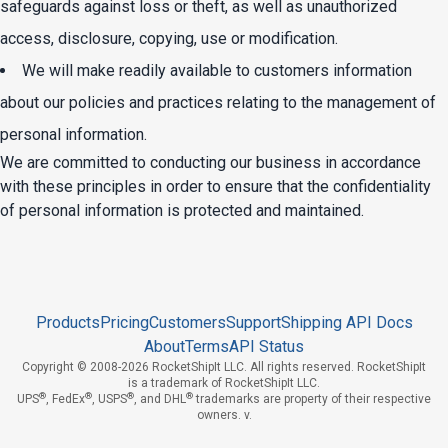
safeguards against loss or theft, as well as unauthorized
access, disclosure, copying, use or modification.
We will make readily available to customers information
about our policies and practices relating to the management of
personal information.
We are committed to conducting our business in accordance
with these principles in order to ensure that the confidentiality
of personal information is protected and maintained.
Products
Pricing
Customers
Support
Shipping API Docs
About
Terms
API Status
Copyright © 2008-2026 RocketShipIt LLC. All rights reserved. RocketShipIt
is a trademark of RocketShipIt LLC.
®
®
®
®
UPS
,
FedEx
,
USPS
, and
DHL
trademarks are property of their respective
owners. v.